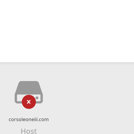
corsoleoneiii.com
Host