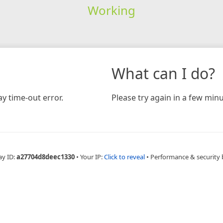
Working
What can I do?
y time-out error.
Please try again in a few minu
ay ID:
a27704d8deec1330
•
Your IP:
Click to reveal
•
Performance & security 